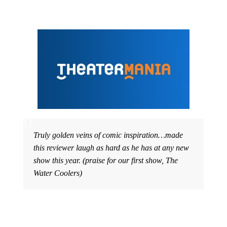
Truly golden veins of comic inspiration…made
this reviewer laugh as hard as he has at any new
show this year. (praise for our first show, The
Water Coolers)