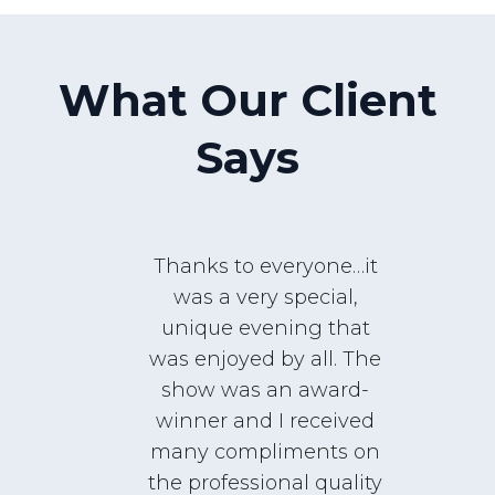
What Our Client
Says
Thanks to everyone…it
was a very special,
unique evening that
was enjoyed by all. The
It
show was an award-
g
winner and I received
m
many compliments on
i
the professional quality