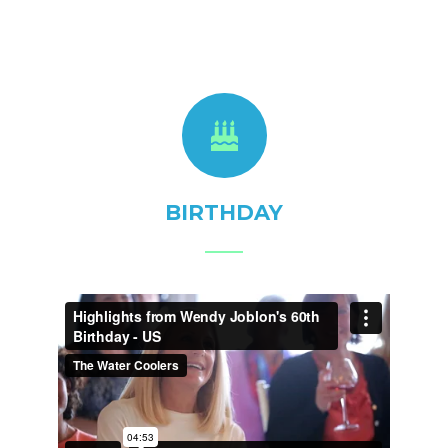
BIRTHDAY