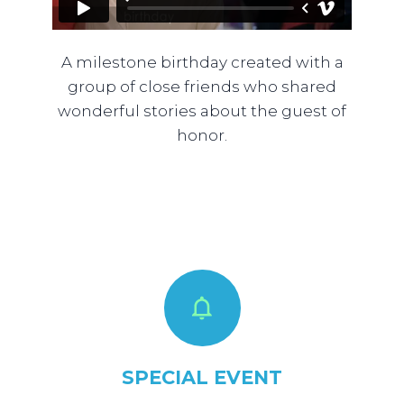
A milestone birthday created with a
group of close friends who shared
wonderful stories about the guest of
honor.
SPECIAL EVENT