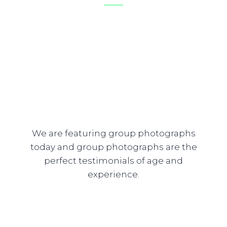
We are featuring group photographs
today and group photographs are the
perfect testimonials of age and
experience.