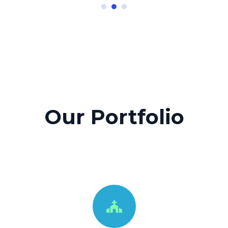
Our Portfolio