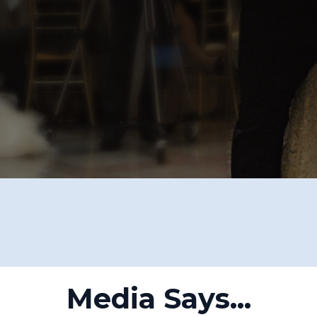
Media Says...