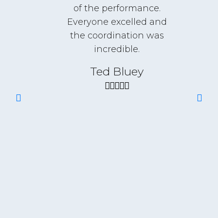
I
of the performance.
Everyone excelled and
t
the coordination was
incredible.
r of
Ted Bluey