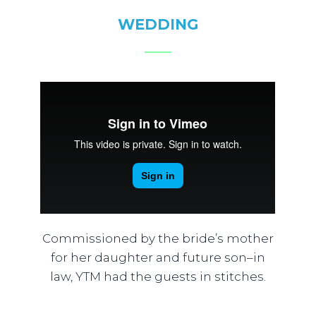
WEDDING
Commissioned by the bride’s mother
for her daughter and future son–in
law, YTM had the guests in stitches.